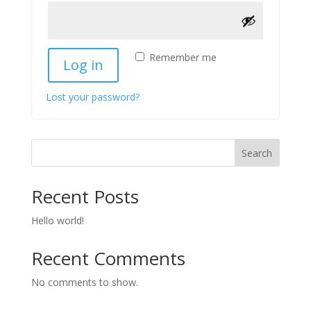
Remember me
Log in
Lost your password?
Search
Recent Posts
Hello world!
Recent Comments
No comments to show.