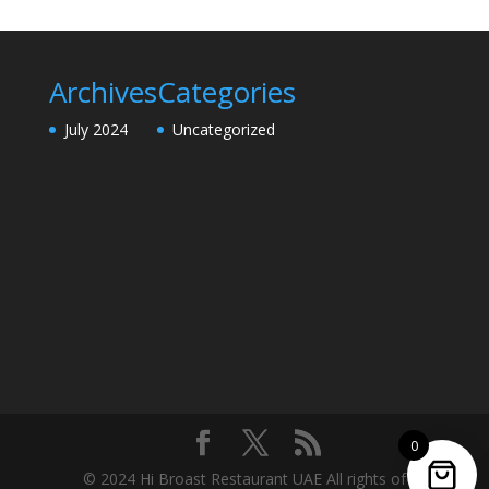
Archives
Categories
July 2024
Uncategorized
0
© 2024 Hi Broast Restaurant UAE All rights of