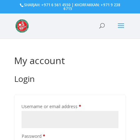
SHARJAH: +971 6 561 4550 | KHORFAKKAN: +971 9 238
6715
My account
Login
Required
Username or email address
*
Required
Password
*