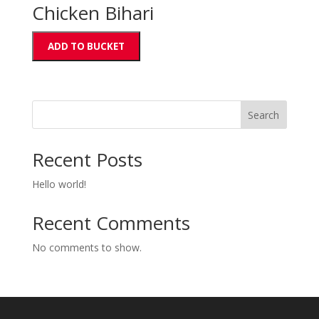
Chicken Bihari
ADD TO BUCKET
Search
Recent Posts
Hello world!
Recent Comments
No comments to show.