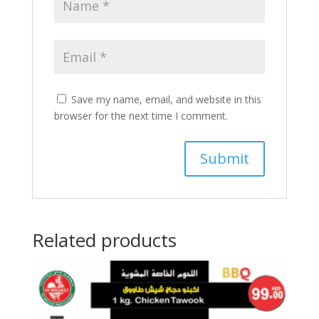
Save my name, email, and website in this
browser for the next time I comment.
Related products