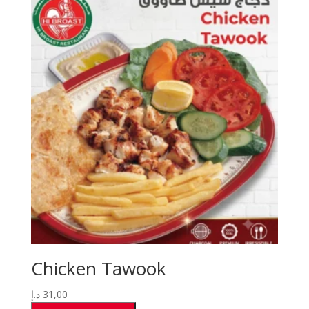
Chicken Tawook
د.إ
31,00