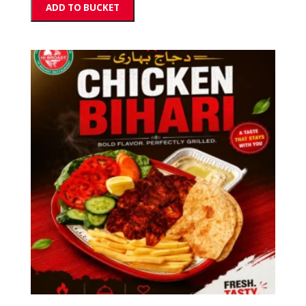
ADD TO BUCKET