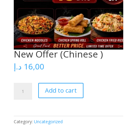
New Offer (Chinese )
د.إ
16,00
New
Add to cart
Offer
(Chinese
)
quantity
Category:
Uncategorized