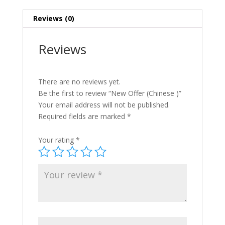
Reviews (0)
Reviews
There are no reviews yet.
Be the first to review “New Offer (Chinese )”
Your email address will not be published.
Required fields are marked
*
Your rating
*