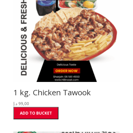
1 kg. Chicken Tawook
د.إ
99,00
ADD TO BUCKET