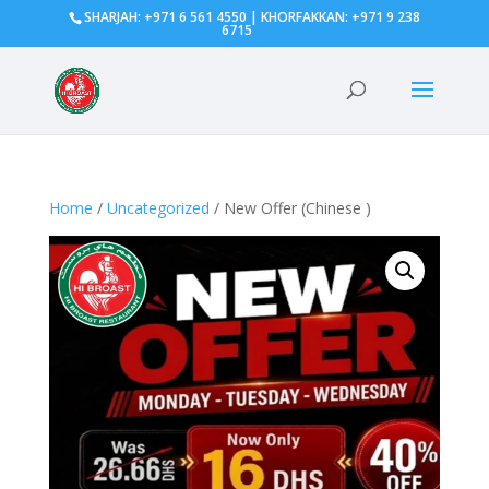
SHARJAH: +971 6 561 4550 | KHORFAKKAN: +971 9 238
6715
Home
/
Uncategorized
/ New Offer (Chinese )