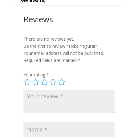
Reviews (0)
Reviews
There are no reviews yet.
Be the first to review “Tikka Yogurat”
Your email address will not be published.
Required fields are marked
*
Your rating
*