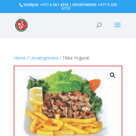
SHARJAH: +971 6 561 4550 | KHORFAKKAN: +971 9 238
6715
Home
/
Uncategorized
/ Tikka Yogurat