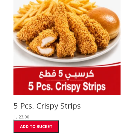
5 Pcs. Crispy Strips
د.إ
23,00
ADD TO BUCKET