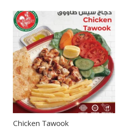
Chicken Tawook