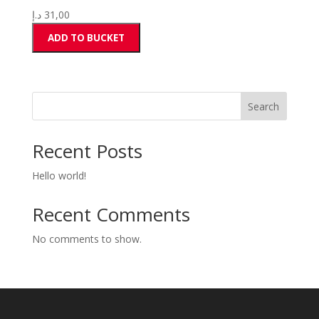
د.إ
31,00
ADD TO BUCKET
Search
Recent Posts
Hello world!
Recent Comments
No comments to show.