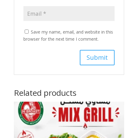
Save my name, email, and website in this
browser for the next time I comment.
Related products