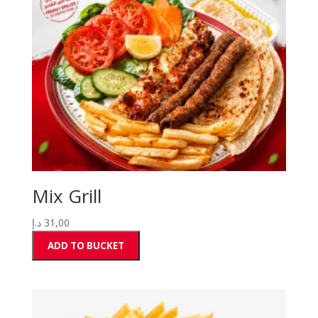
Mix Grill
د.إ
31,00
ADD TO BUCKET