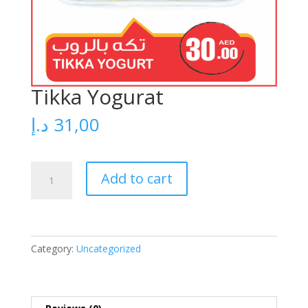
Tikka Yogurat
د.إ
31,00
Tikka
Add to cart
Yogurat
quantity
Category:
Uncategorized